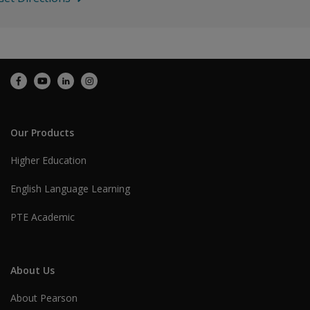
Our Products
Higher Education
English Language Learning
PTE Academic
About Us
About Pearson