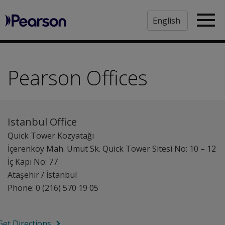
Pearson
Sea
Pearson Offices
Istanbul Office
Quick Tower Kozyatağı
İçerenköy Mah. Umut Sk. Quick Tower Sitesi No: 10 – 12
İç Kapı No: 77
Ataşehir / İstanbul
Phone: 0 (216) 570 19 05
Get Directions